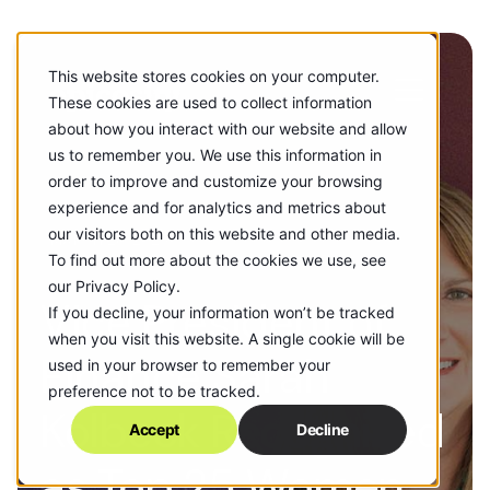
This website stores cookies on your computer.
These cookies are used to collect information
about how you interact with our website and allow
us to remember you. We use this information in
order to improve and customize your browsing
experience and for analytics and metrics about
our visitors both on this website and other media.
MARCH 28, 2025
To find out more about the cookies we use, see
our Privacy Policy.
Vice President of
If you decline, your information won’t be tracked
when you visit this website. A single cookie will be
Finance Sarah
used in your browser to remember your
preference not to be tracked.
Kolbeck Recognized
Accept
Decline
as Top 25 Women