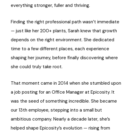
everything stronger, fuller and thriving.
Finding the right professional path wasn’t immediate
— just like her 200+ plants, Sarah knew that growth
depends on the right environment. She dedicated
time to a few different places, each experience
shaping her journey, before finally discovering where
she could truly take root.
That moment came in 2014 when she stumbled upon
a job posting for an Office Manager at Epicosity. It
was the seed of something incredible. She became
our 13th employee, stepping into a small but
ambitious company. Nearly a decade later, she’s
helped shape Epicosity’s evolution — rising from