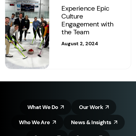
Experience Epic
Culture
Engagement with
the Team
August 2, 2024
What We Do
Our Work
Who We Are
News & Insights