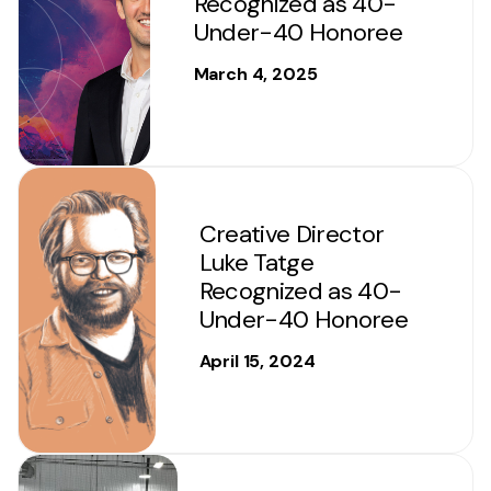
Recognized as 40-
Under-40 Honoree
March 4, 2025
Creative Director
Luke Tatge
Recognized as 40-
Under-40 Honoree
April 15, 2024