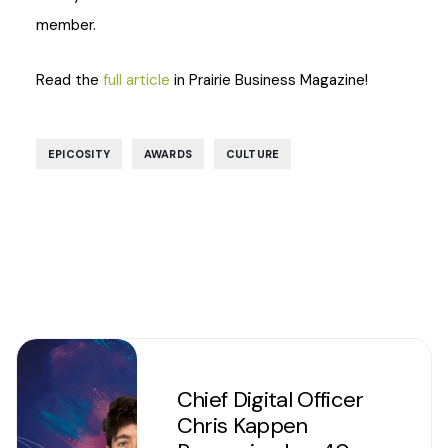
member.
Read the
full article
in Prairie Business Magazine!
,
,
EPICOSITY
AWARDS
CULTURE
Chief Digital Officer
Chris Kappen