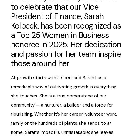
to celebrate that our Vice
President of Finance, Sarah
Kolbeck, has been recognized as
a Top 25 Women in Business
honoree in 2025. Her dedication
and passion for her team inspire
those around her.
All growth starts with a seed, and Sarah has a
remarkable way of cultivating growth in everything
she touches. She is a true cornerstone of our
community — a nurturer, a builder and a force for
flourishing. Whether it’s her career, volunteer work,
family or the hundreds of plants she tends to at
home, Sarah’s impact is unmistakable: she leaves