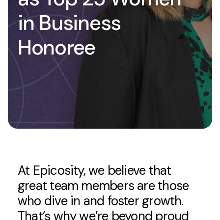
in Business
Honoree
At Epicosity, we believe that
great team members are those
who dive in and foster growth.
That’s why we’re beyond proud