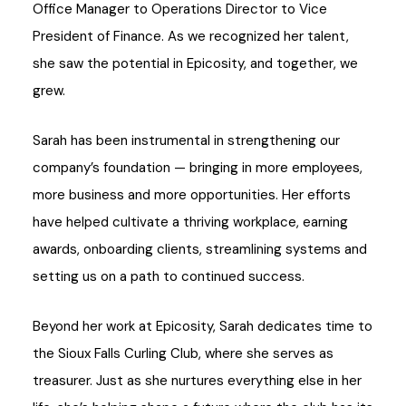
Office Manager to Operations Director to Vice
President of Finance. As we recognized her talent,
she saw the potential in Epicosity, and together, we
grew.
Sarah has been instrumental in strengthening our
company’s foundation — bringing in more employees,
more business and more opportunities. Her efforts
have helped cultivate a thriving workplace, earning
awards, onboarding clients, streamlining systems and
setting us on a path to continued success.
Beyond her work at Epicosity, Sarah dedicates time to
the Sioux Falls Curling Club, where she serves as
treasurer. Just as she nurtures everything else in her