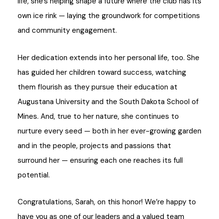
life, she’s helping shape a future where the club has its
own ice rink — laying the groundwork for competitions
and community engagement.
Her dedication extends into her personal life, too. She
has guided her children toward success, watching
them flourish as they pursue their education at
Augustana University and the South Dakota School of
Mines. And, true to her nature, she continues to
nurture every seed — both in her ever-growing garden
and in the people, projects and passions that
surround her — ensuring each one reaches its full
potential.
Congratulations, Sarah, on this honor! We’re happy to
have you as one of our leaders and a valued team