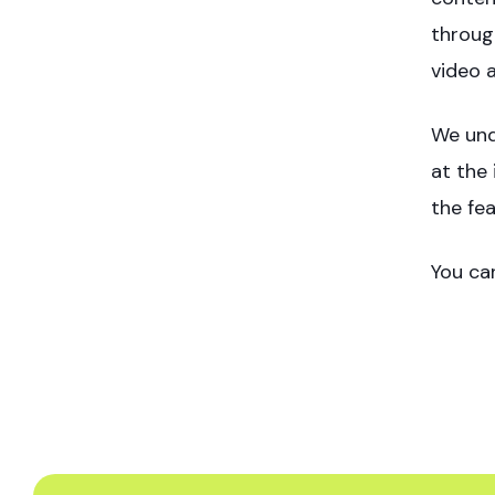
throug
video 
We und
at the 
the fe
You ca