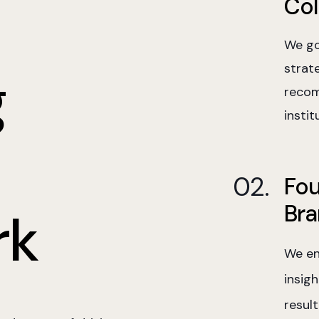
Col
We go
strat
g
recom
instit
Fou
Bra
rk
We en
insig
resul