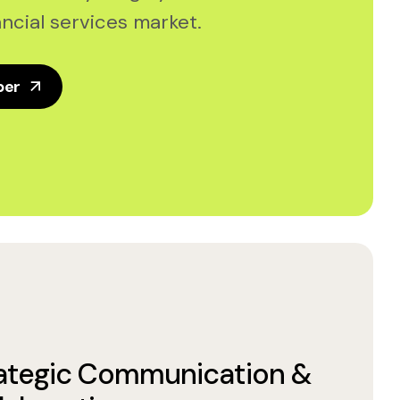
ncial services market.
per
ategic Communication &