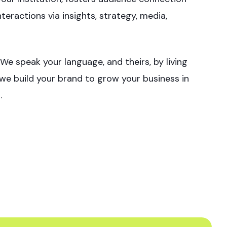
eractions via insights, strategy, media,
e speak your language, and theirs, by living
t we build your brand to grow your business in
.