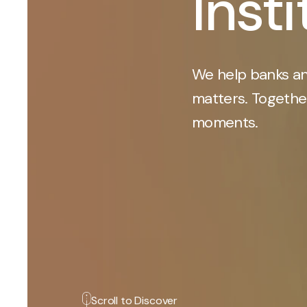
Inst
We help banks an
matters. Together
moments.
Scroll to Discover