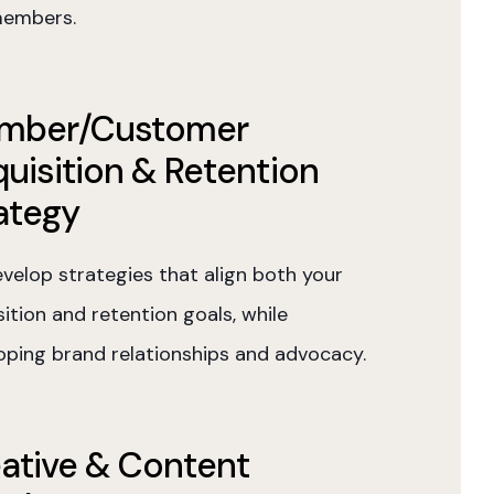
embers.
mber/Customer
uisition & Retention
ategy
velop strategies that align both your
ition and retention goals, while
oping brand relationships and advocacy.
ative & Content