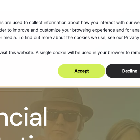
s are used to collect information about how you interact with our we
rder to improve and customize your browsing experience and for anal
er media. To find out more about the cookies we use, see our Privacy
isit this website. A single cookie will be used in your browser to re
Accept
Decline
ncial