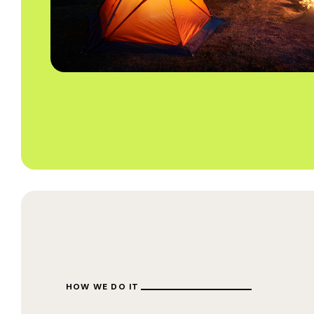
HOW WE DO IT