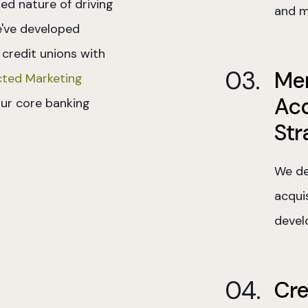
ed nature of driving
and m
e've developed
 credit unions with
Me
ted Marketing
Acq
ur core banking
Str
We de
acquis
devel
Cre