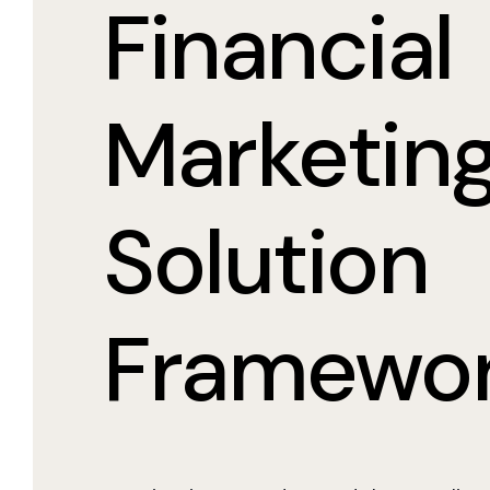
Financial
Marketin
Solution
Framewo