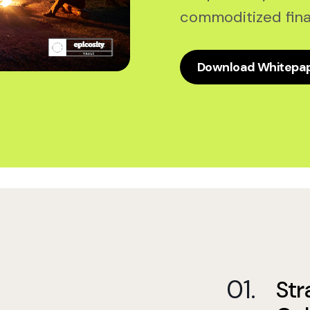
commoditized fina
Download Whitepa
Str