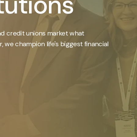
itutions
d credit unions market what
, we champion life's biggest financial