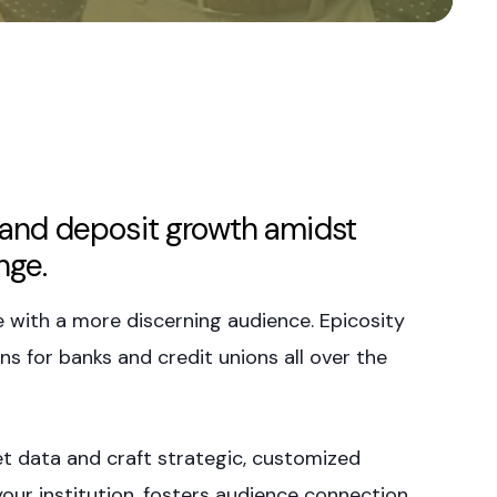
ng and deposit growth amidst
nge.
with a more discerning audience. Epicosity
ns for banks and credit unions all over the
et data and craft strategic, customized
our institution, fosters audience connection