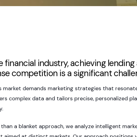
he financial industry, achieving lendi
nse competition is a significant challe
s market demands marketing strategies that resonate 
ers complex data and tailors precise, personalized pla
y.
 than a blanket approach, we analyze intelligent mark
t aimed at distinct markets. Our approach positions y