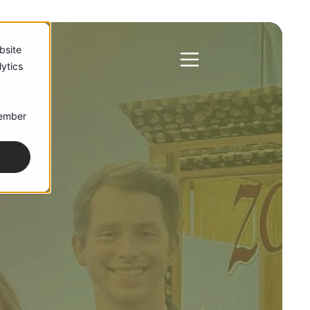
bsite
ytics
member