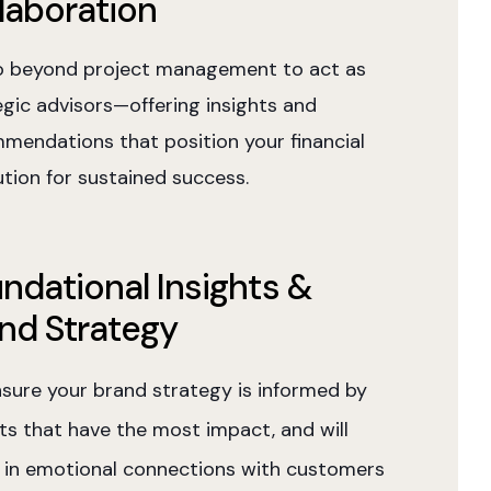
laboration
 beyond project management to act as
egic advisors—offering insights and
mendations that position your financial
ution for sustained success.
ndational Insights &
nd Strategy
sure your brand strategy is informed by
hts that have the most impact, and will
t in emotional connections with customers