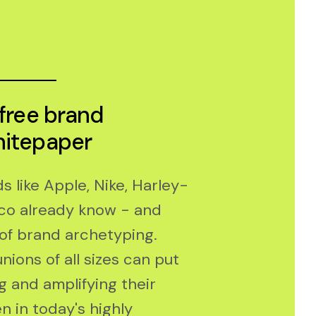
 free brand
hitepaper
 like Apple, Nike, Harley-
co already know - and
of brand archetyping.
nions of all sizes can put
ng and amplifying their
n in today's highly