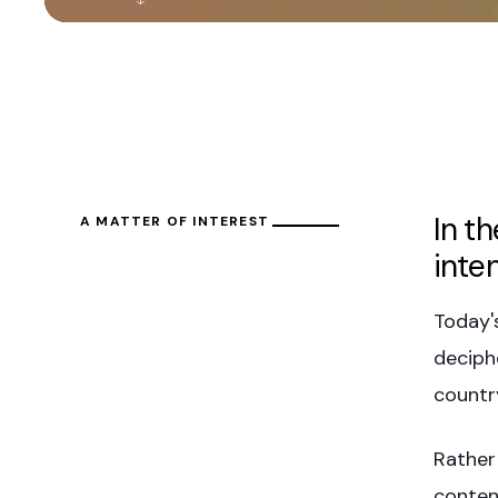
In t
A MATTER OF INTEREST
inte
Today'
deciph
countr
Rather
conten