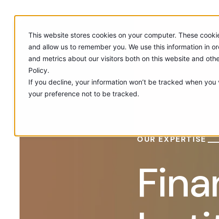
This website stores cookies on your computer. These cookie
and allow us to remember you. We use this information in o
and metrics about our visitors both on this website and oth
Policy.
If you decline, your information won’t be tracked when you v
your preference not to be tracked.
OUR EXPERTISE
Fina