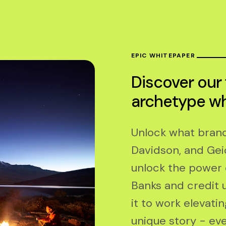
EPIC WHITEPAPER
Discover our
archetype w
Unlock what brands
Davidson, and Gei
unlock the power 
Banks and credit u
it to work elevati
unique story - eve