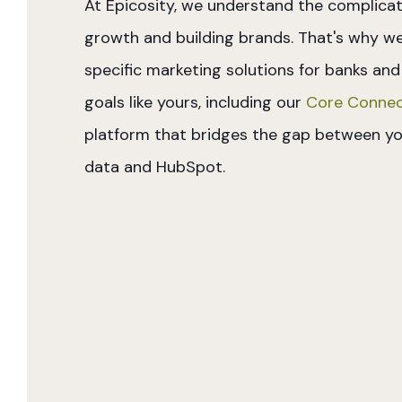
At Epicosity, we understand the complicat
growth and building brands. That's why w
specific marketing solutions for banks and
goals like yours, including our
Core Connec
platform that bridges the gap between yo
data and HubSpot.