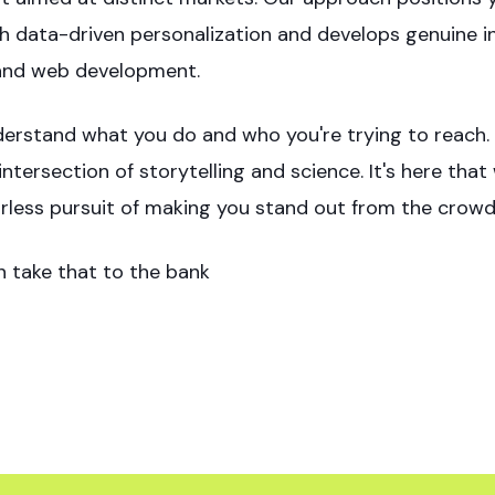
h data-driven personalization and develops genuine int
and web development.
erstand what you do and who you're trying to reach. W
intersection of storytelling and science. It's here tha
arless pursuit of making you stand out from the crowd
n take that to the bank