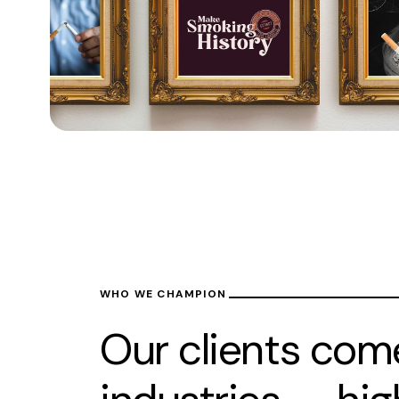
WHO WE CHAMPION
Our clients com