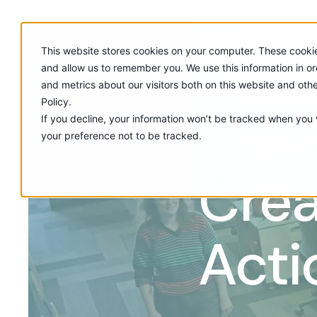
This website stores cookies on your computer. These cookie
and allow us to remember you. We use this information in o
and metrics about our visitors both on this website and oth
Policy.
If you decline, your information won’t be tracked when you v
your preference not to be tracked.
OUR WORK
Crea
Acti