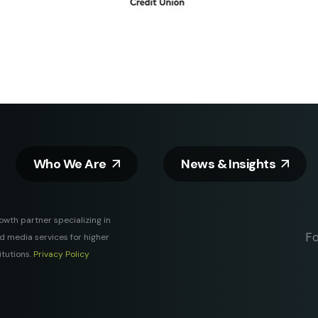
Who We Are
News & Insights
rowth partner specializing in
Fo
and media services for higher
itutions.
Privacy Policy