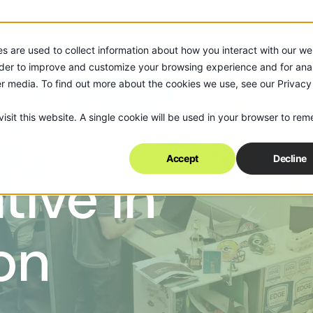
s are used to collect information about how you interact with our we
rder to improve and customize your browsing experience and for anal
er media. To find out more about the cookies we use, see our Privacy
isit this website. A single cookie will be used in your browser to re
Accept
Decline
tive in
on