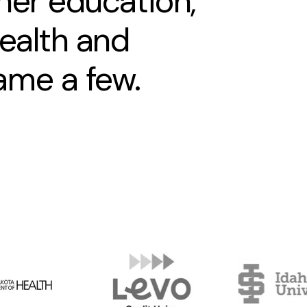
her education,
health and
ame a few.