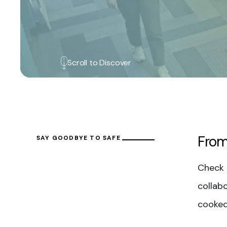
Scroll to Discover
From
SAY GOODBYE TO SAFE
Check 
collabo
cooked