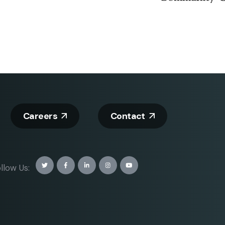
Careers
Contact
llow Us: