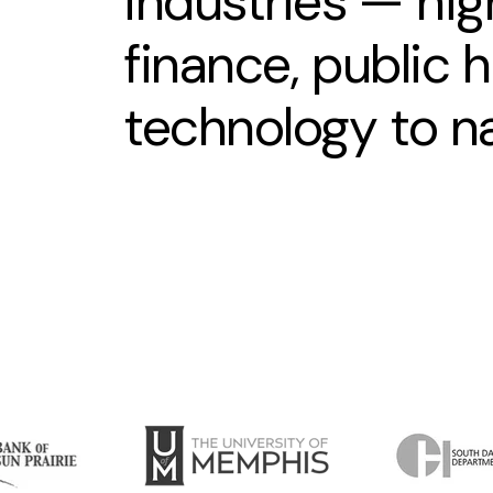
industries — hig
finance, public 
technology to n