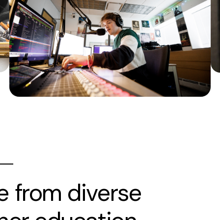
e from diverse