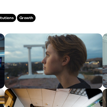
titutions
Growth