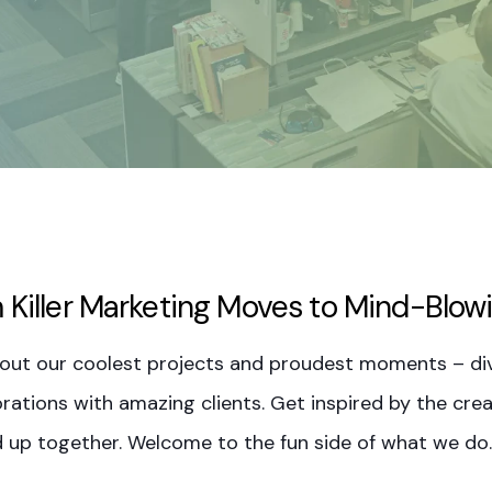
 Killer Marketing Moves to Mind-Blow
out our coolest projects and proudest moments – div
rations with amazing clients. Get inspired by the creat
 up together. Welcome to the fun side of what we do.