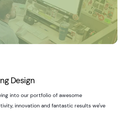
ing Design
ing into our portfolio of awesome
ivity, innovation and fantastic results we've