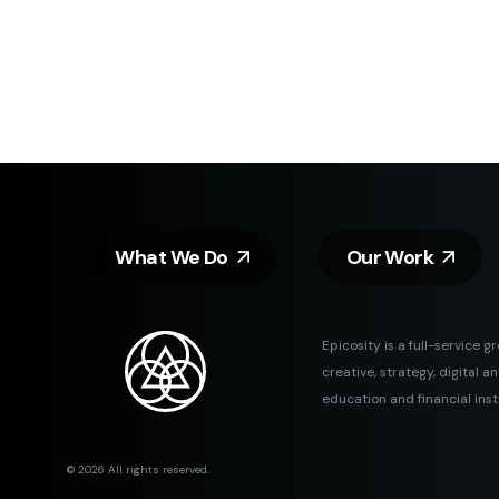
What We Do
Our Work
Epicosity is a full-service g
creative, strategy, digital 
education and financial inst
© 2026 All rights reserved.