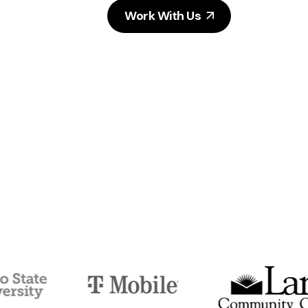
Work With Us