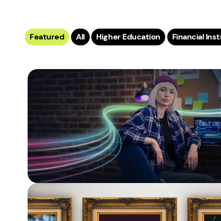
Featured
All
Higher Education
Financial Ins