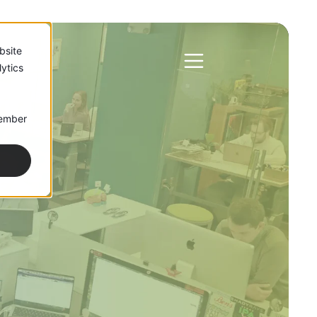
bsite
ytics
member