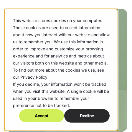
This website stores cookies on your computer.
These cookies are used to collect information
about how you interact with our website and allow
us to remember you. We use this information in
order to improve and customize your browsing
WHO WE ARE
experience and for analytics and metrics about
our visitors both on this website and other media.
Our Inner
To find out more about the cookies we use, see
our Privacy Policy.
Champions
If you decline, your information won’t be tracked
when you visit this website. A single cookie will be
used in your browser to remember your
preference not to be tracked.
Accept
Decline
Scroll to Discover