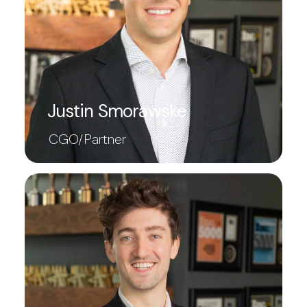
Justin Smorawske
CGO/Partner