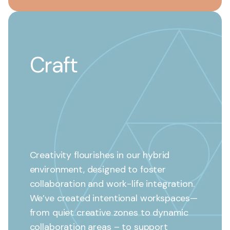
Craft
Creativity flourishes in our hybrid
environment, designed to foster
collaboration and work-life integration.
We’ve created intentional workspaces—
from quiet creative zones to dynamic
collaboration areas – to support