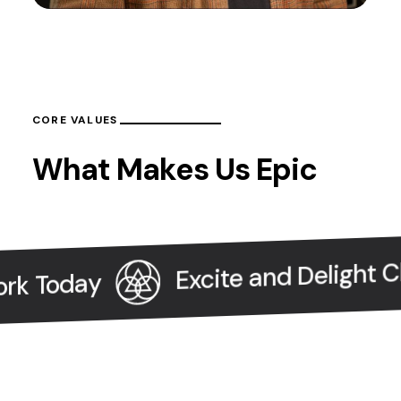
CORE VALUES
What Makes Us Epic
Excite and Delight Clien
 Today