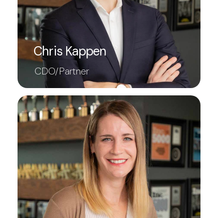
Chris Kappen
CDO/Partner