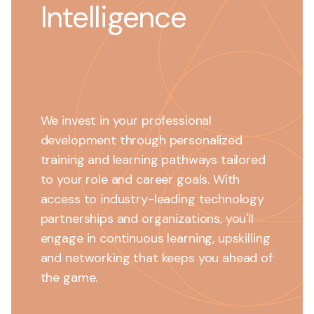
Intelligence
We invest in your professional
development through personalized
training and learning pathways tailored
to your role and career goals. With
access to industry-leading technology
partnerships and organizations, you'll
engage in continuous learning, upskilling
and networking that keeps you ahead of
the game.