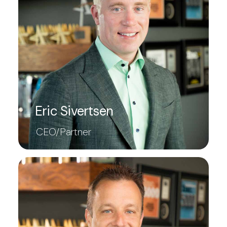
Eric Sivertsen
CEO/Partner