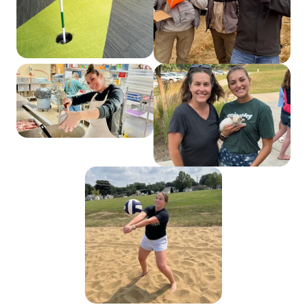
Web Developer Elise
Ferguson gifts a
precious kitten from
her farm to Web
Strategist Lexy
Bechtel during our
annual summer picnic.