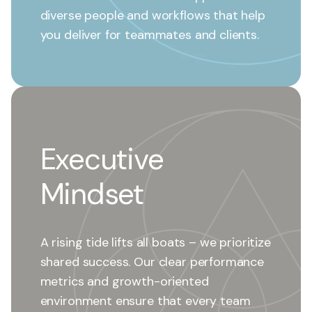
diverse people and workflows that help
you deliver for teammates and clients.
Executive
Mindset
A rising tide lifts all boats – we prioritize
shared success. Our clear performance
metrics and growth-oriented
environment ensure that every team