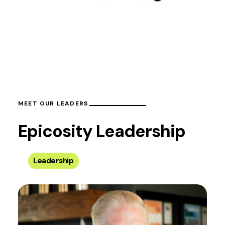
MEET OUR LEADERS
Epicosity Leadership
Leadership