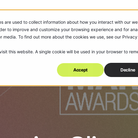
s are used to collect information about how you interact with our we
rder to improve and customize your browsing experience and for anal
er media. To find out more about the cookies we use, see our Privacy
isit this website. A single cookie will be used in your browser to re
Accept
Decline