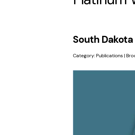
South Dakota
Category: Publications | Broc