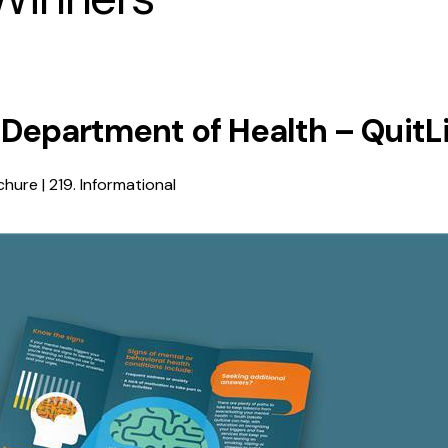
 Department of Health – QuitL
hure | 219. Informational