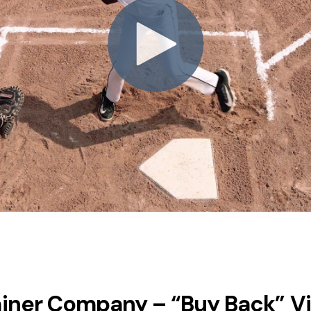
ainer Company – “Buy Back” V