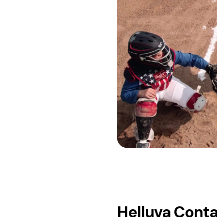
Helluva Cont