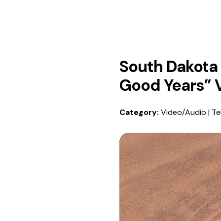
South Dakota 
Good Years” 
Category:
Video/Audio | Te