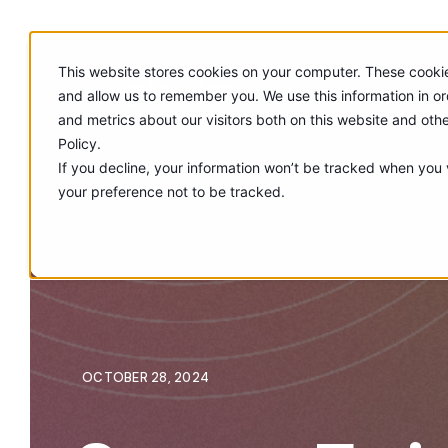
This website stores cookies on your computer. These cookie
and allow us to remember you. We use this information in o
and metrics about our visitors both on this website and oth
Policy.
If you decline, your information won’t be tracked when you v
your preference not to be tracked.
OCTOBER 28, 2024