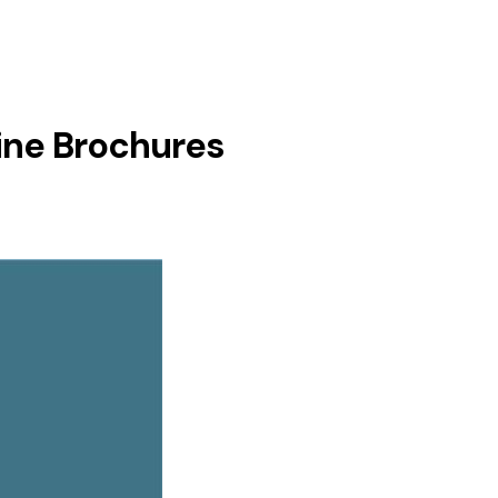
ine Brochures