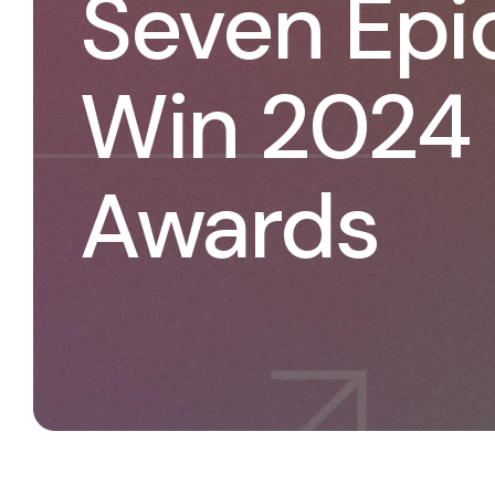
Seven Epic
Win 2024
Awards