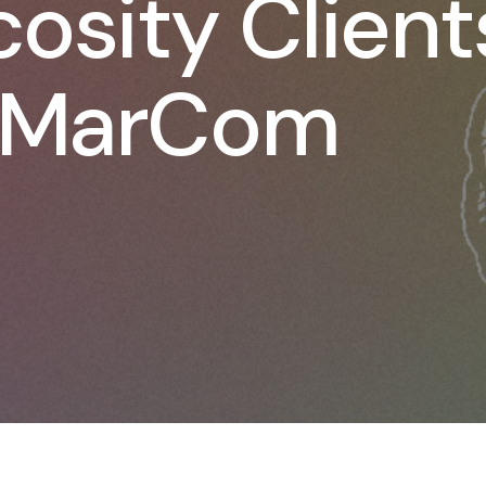
osity Client
 MarCom