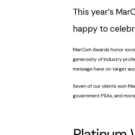
This year’s Ma
happy to celebr
MarCom Awards honor excelle
generosity of industry profe
message have on target aud
Seven of our clients won Ma
government PSAs, and more.
Platinum