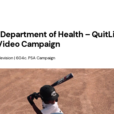
Department of Health – QuitL
Video Campaign
levision | 604c. PSA Campaign