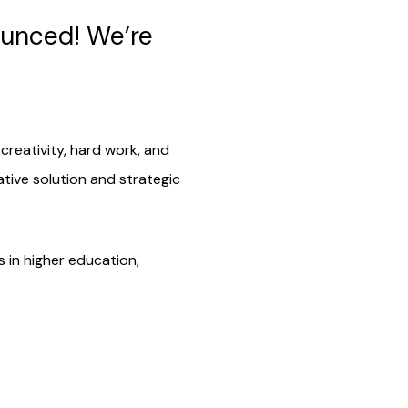
ounced! We’re
reativity, hard work, and
tive solution and strategic
 in higher education,