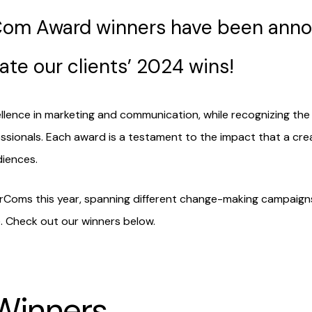
rCom Award winners have been ann
ate our clients’ 2024 wins!
nce in marketing and communication, while recognizing the c
ssionals. Each award is a testament to the impact that a crea
iences.
rComs this year, spanning different change-making campaigns
 Check out our winners below.
 Winners