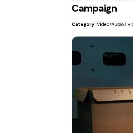
Campaign
Category:
Video/Audio | Vi