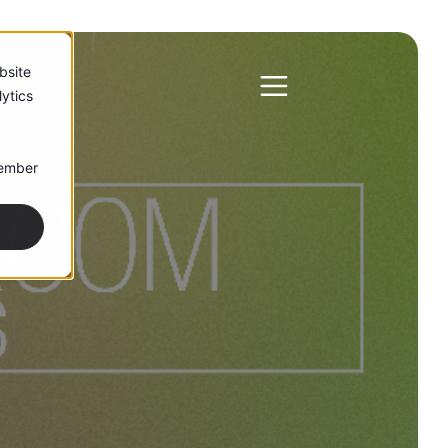
bsite
ytics
member