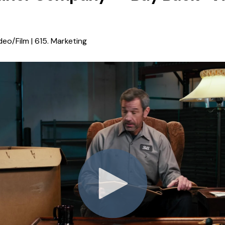
deo/Film | 615. Marketing