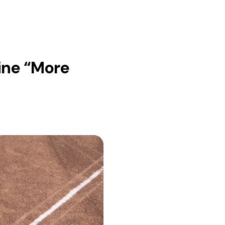
ine “More