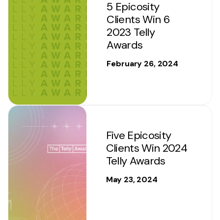
5 Epicosity
Clients Win 6
2023 Telly
Awards
February 26, 2024
Five Epicosity
Clients Win 2024
Telly Awards
May 23, 2024