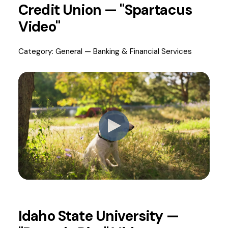
Credit Union — "Spartacus
Video"
Category: General — Banking & Financial Services
Idaho State University —