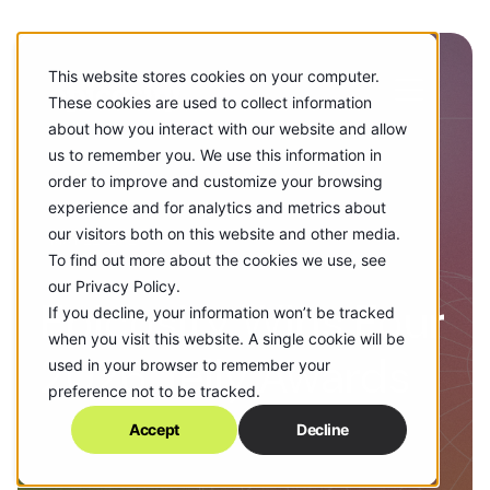
This website stores cookies on your computer.
These cookies are used to collect information
about how you interact with our website and allow
us to remember you. We use this information in
order to improve and customize your browsing
experience and for analytics and metrics about
our visitors both on this website and other media.
MAY 22, 2026
To find out more about the cookies we use, see
our Privacy Policy.
Epicosity Wins Four
If you decline, your information won’t be tracked
when you visit this website. A single cookie will be
2026 Telly Awards
used in your browser to remember your
preference not to be tracked.
Accept
Decline