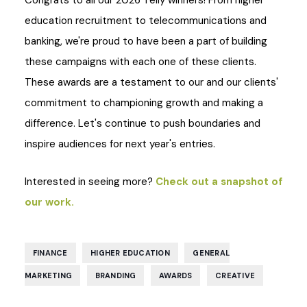
Congrats to all our 2026 Telly winners! From higher
education recruitment to telecommunications and
banking, we're proud to have been a part of building
these campaigns with each one of these clients.
These awards are a testament to our and our clients'
commitment to championing growth and making a
difference. Let's continue to push boundaries and
inspire audiences for next year's entries.
Interested in seeing more?
Check out a snapshot of
our work.
,
,
FINANCE
HIGHER EDUCATION
GENERAL
,
,
,
MARKETING
BRANDING
AWARDS
CREATIVE