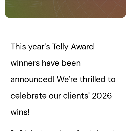
This year's Telly Award
winners have been
announced! We're thrilled to
celebrate our clients' 2026
wins!