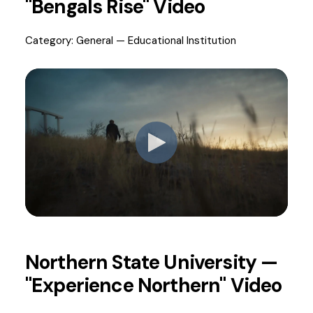
"Bengals Rise" Video
Category: General — Educational Institution
Northern State University —
"Experience Northern" Video