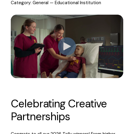
Category: General — Educational Institution
Celebrating Creative
Partnerships