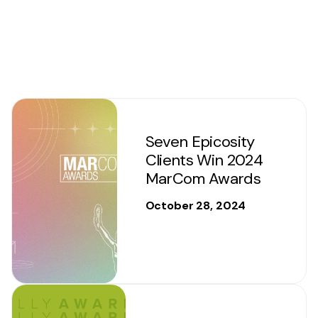
Seven Epicosity
Clients Win 2024
MarCom Awards
October 28, 2024