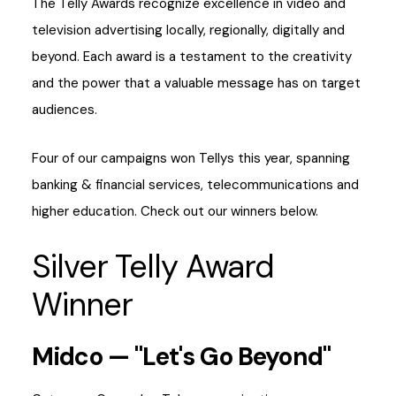
The Telly Awards recognize excellence in video and
television advertising locally, regionally, digitally and
beyond. Each award is a testament to the creativity
and the power that a valuable message has on target
audiences.
Four of our campaigns won Tellys this year, spanning
banking & financial services, telecommunications and
higher education. Check out our winners below.
Silver Telly Award
Winner
Midco — "Let's Go Beyond"