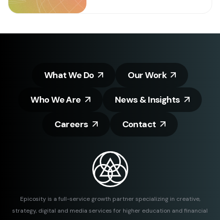
What We Do
Our Work
Who We Are
News & Insights
Careers
Contact
Epicosity is a full-service growth partner specializing in creative,
strategy, digital and media services for higher education and financial