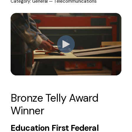
Category: General — Telecommunications
Bronze Telly Award
Winner
Education First Federal