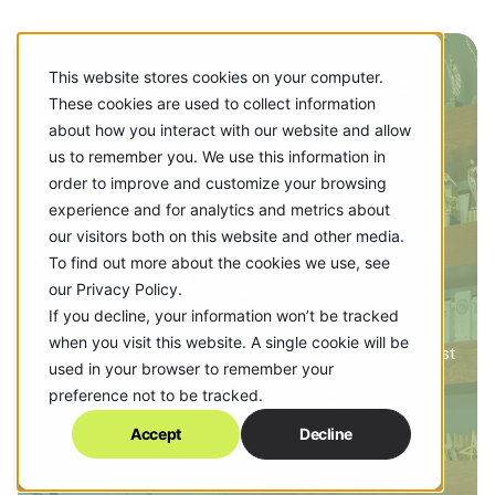
This website stores cookies on your computer.
These cookies are used to collect information
about how you interact with our website and allow
us to remember you. We use this information in
order to improve and customize your browsing
NEWS
experience and for analytics and metrics about
our visitors both on this website and other media.
Epic News
To find out more about the cookies we use, see
our Privacy Policy.
If you decline, your information won’t be tracked
when you visit this website. A single cookie will be
See what’s new with the agency! Check out our newest
used in your browser to remember your
clients, what's happening around the office and the
preference not to be tracked.
accolades our work has earned along the way.
Accept
Decline