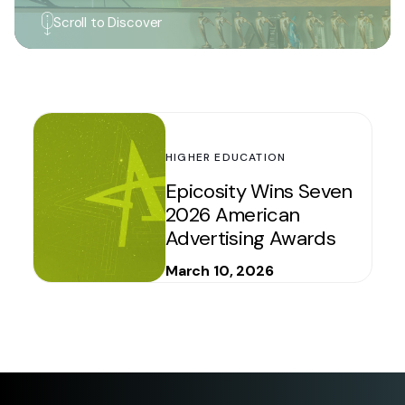
Scroll to Discover
HIGHER EDUCATION
Epicosity Wins Seven
2026 American
Advertising Awards
March 10, 2026