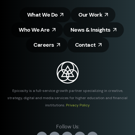
What We Do
Our Work
Who We Are
News & Insights
Careers
Contact
Epicosity is a full-service growth partner specializing in creative,
strategy, digital and media services for higher education and financial
institutions.
Privacy Policy
Follow Us: