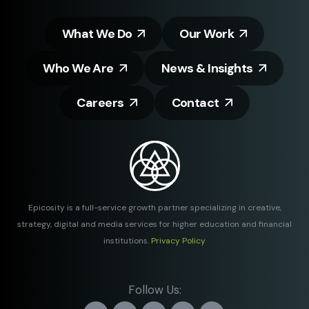
What We Do
Our Work
Who We Are
News & Insights
Careers
Contact
Epicosity is a full-service growth partner specializing in creative,
strategy, digital and media services for higher education and financial
institutions.
Privacy Policy
Follow Us: