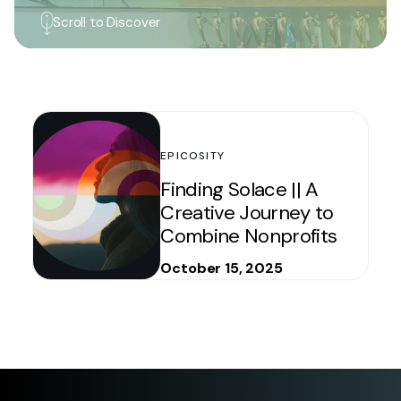
Scroll to Discover
EPICOSITY
Finding Solace || A
Creative Journey to
Combine Nonprofits
October 15, 2025