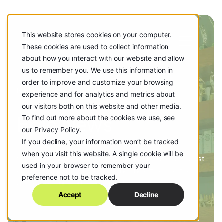
This website stores cookies on your computer.
These cookies are used to collect information
about how you interact with our website and allow
us to remember you. We use this information in
order to improve and customize your browsing
NEWS
experience and for analytics and metrics about
our visitors both on this website and other media.
Epic News
To find out more about the cookies we use, see
our Privacy Policy.
If you decline, your information won’t be tracked
when you visit this website. A single cookie will be
See what’s new with the agency! Check out our newest
used in your browser to remember your
clients, what's happening around the office and the
preference not to be tracked.
accolades our work has earned along the way.
Accept
Decline