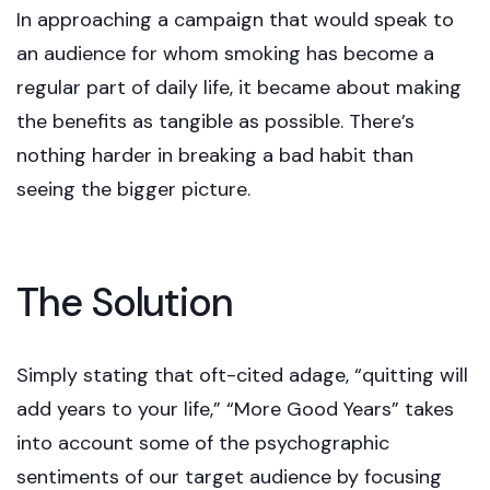
In approaching a campaign that would speak to
an audience for whom smoking has become a
regular part of daily life, it became about making
the benefits as tangible as possible. There’s
nothing harder in breaking a bad habit than
seeing the bigger picture.
The Solution
Simply stating that oft-cited adage, “quitting will
add years to your life,” “More Good Years” takes
into account some of the psychographic
sentiments of our target audience by focusing