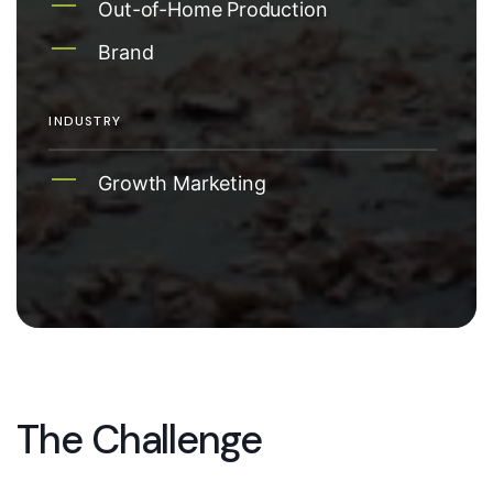
Out-of-Home Production
Brand
INDUSTRY
Growth Marketing
The Challenge