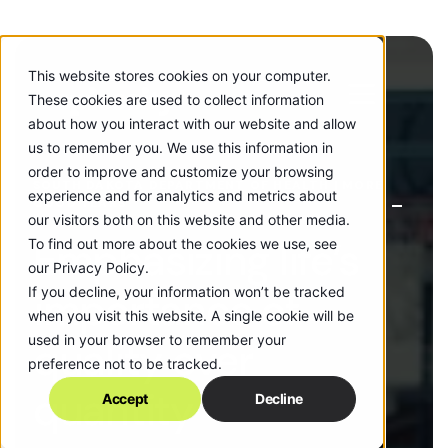
This website stores cookies on your computer.
These cookies are used to collect information
about how you interact with our website and allow
us to remember you. We use this information in
order to improve and customize your browsing
SOUTH DAKOTA DEPARTMENT OF HEALTH | MORE
experience and for analytics and metrics about
GOOD YEARS
our visitors both on this website and other media.
Emphasizing life’s
To find out more about the cookies we use, see
our Privacy Policy.
If you decline, your information won’t be tracked
importance of
when you visit this website. A single cookie will be
used in your browser to remember your
quality over
preference not to be tracked.
quantity
Accept
Decline