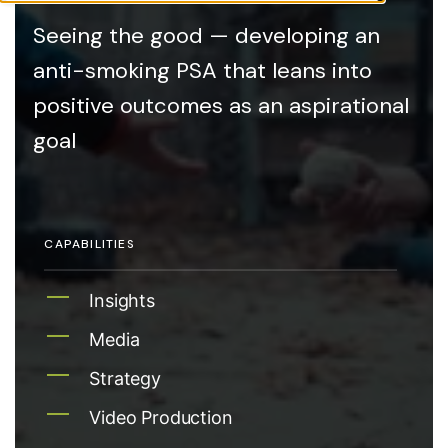
Seeing the good — developing an
anti-smoking PSA that leans into
positive outcomes as an aspirational
goal
CAPABILITIES
Insights
Media
Strategy
Video Production