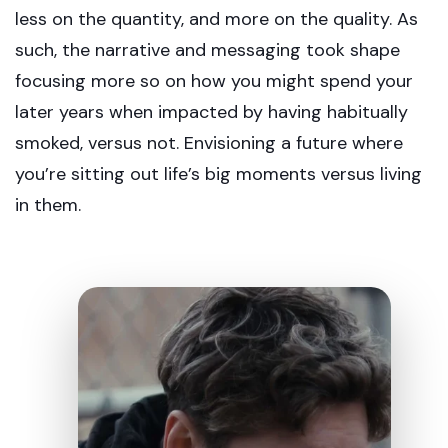
less on the quantity, and more on the quality. As
such, the narrative and messaging took shape
focusing more so on how you might spend your
later years when impacted by having habitually
smoked, versus not. Envisioning a future where
you’re sitting out life’s big moments versus living
in them.