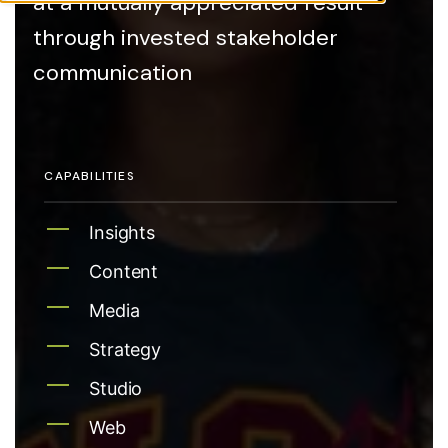
at a mutually appreciated result
through invested stakeholder
communication
CAPABILITIES
Insights
Content
Media
Strategy
Studio
Web