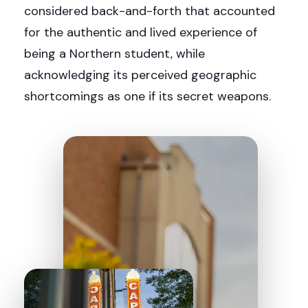
considered back-and-forth that accounted
for the authentic and lived experience of
being a Northern student, while
acknowledging its perceived geographic
shortcomings as one if its secret weapons.