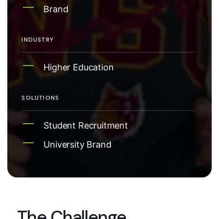
Brand
INDUSTRY
Higher Education
SOLUTIONS
Student Recruitment
University Brand
The Challenge