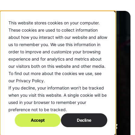
This website stores cookies on your computer.
These cookies are used to collect information
about how you interact with our website and allow
us to remember you. We use this information in
order to improve and customize your browsing
NORTHERN STATE UNIVERSITY
experience and for analytics and metrics about
our visitors both on this website and other media.
Capturing the true
To find out more about the cookies we use, see
our Privacy Policy.
“Northern
If you decline, your information won’t be tracked
when you visit this website. A single cookie will be
Experience”
used in your browser to remember your
preference not to be tracked.
Accept
Decline
Exercising collaboration — arriving