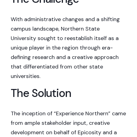
With administrative changes and a shifting
campus landscape, Northern State
University sought to reestablish itself as a
unique player in the region through era-
defining research and a creative approach
that differentiated from other state
universities.
The Solution
The inception of “Experience Northern” came
from ample stakeholder input, creative
development on behalf of Epicosity and a