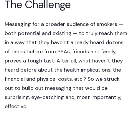
The Challenge
Messaging for a broader audience of smokers —
both potential and existing — to truly reach them
in a way that they haven’t already heard dozens
of times before from PSAs, friends and family,
proves a tough task. After all, what haven’t they
heard before about the health implications, the
financial and physical costs, etc.? So we struck
out to build out messaging that would be
surprising, eye-catching and, most importantly,
effective.