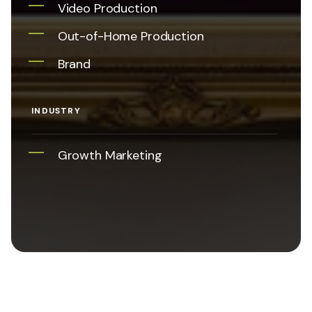
Video Production
Out-of-Home Production
Brand
INDUSTRY
Growth Marketing