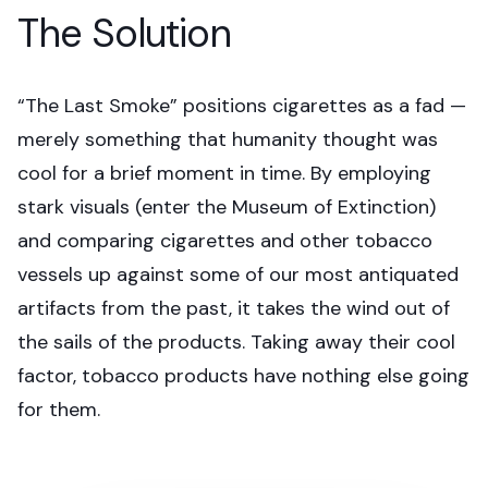
The Solution
“The Last Smoke” positions cigarettes as a fad —
merely something that humanity thought was
cool for a brief moment in time. By employing
stark visuals (enter the Museum of Extinction)
and comparing cigarettes and other tobacco
vessels up against some of our most antiquated
artifacts from the past, it takes the wind out of
the sails of the products. Taking away their cool
factor, tobacco products have nothing else going
for them.