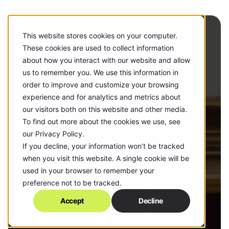
This website stores cookies on your computer.
These cookies are used to collect information
about how you interact with our website and allow
us to remember you. We use this information in
order to improve and customize your browsing
SOUTH DAKOTA DEPARTMENT OF HEALTH | THE
experience and for analytics and metrics about
LAST SMOKE
our visitors both on this website and other media.
A novel, finger-
To find out more about the cookies we use, see
our Privacy Policy.
If you decline, your information won’t be tracked
wagging-free
when you visit this website. A single cookie will be
used in your browser to remember your
approach to anti-
preference not to be tracked.
smoking PSAs
Accept
Decline