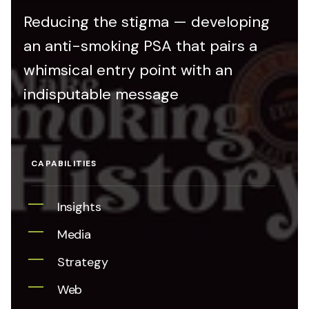
Reducing the stigma — developing
an anti-smoking PSA that pairs a
whimsical entry point with an
indisputable message
CAPABILITIES
Insights
Media
Strategy
Web