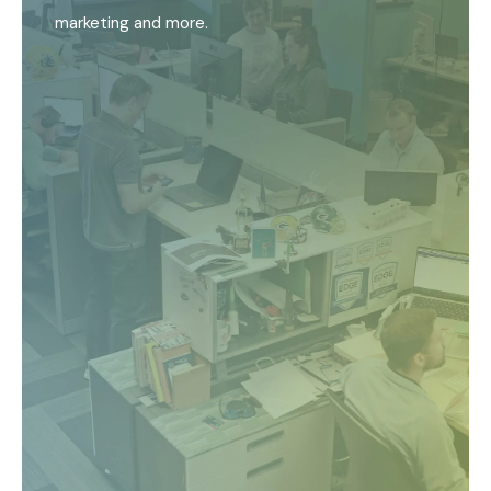
marketing and more.