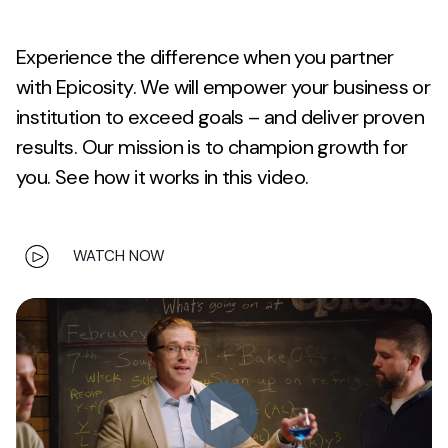
Experience the difference when you partner
with Epicosity. We will empower your business or
institution to exceed goals – and deliver proven
results. Our mission is to champion growth for
you. See how it works in this video.
WATCH NOW