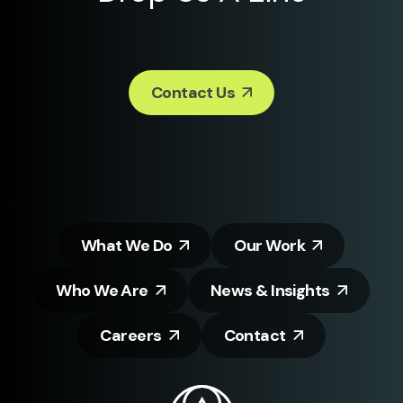
Contact Us
What We Do
Our Work
Who We Are
News & Insights
Careers
Contact