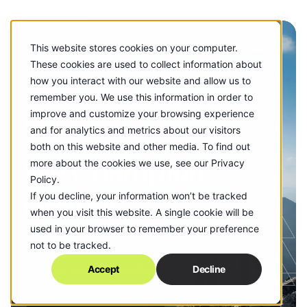
This website stores cookies on your computer.
These cookies are used to collect information about
how you interact with our website and allow us to
remember you. We use this information in order to
improve and customize your browsing experience
THIS IS EPICOSITY.
and for analytics and metrics about our visitors
both on this website and other media. To find out
We Champion
more about the cookies we use, see our Privacy
Policy.
Growth
If you decline, your information won’t be tracked
when you visit this website. A single cookie will be
used in your browser to remember your preference
not to be tracked.
Our partners empower the people they serve.
Together, we champion life's biggest moments.
Accept
Decline