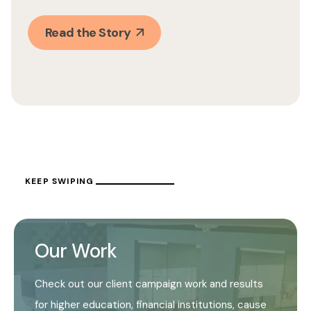
Read the Story
KEEP SWIPING
Our Work
Check out our client campaign work and results
for higher education, financial institutions, cause