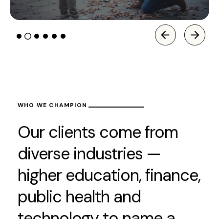
WHO WE CHAMPION
Our clients come from
diverse industries —
higher education, finance,
public health and
technology to name a