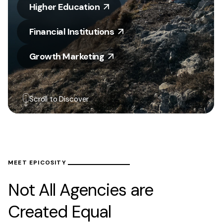
Higher Education
Financial Institutions
Growth Marketing
Scroll to Discover
MEET EPICOSITY
Not All Agencies are
Created Equal