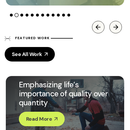
FEATURED WORK
See All Work
Emphasizing life’s
importance of quality over
quantity
Read More