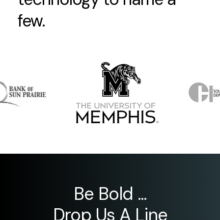
few.
Be Bold ...
Drop Us A Line