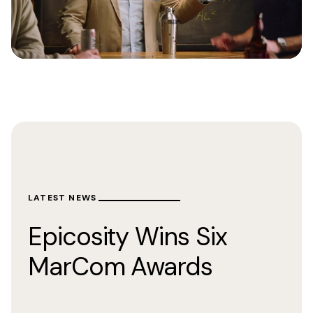
LATEST NEWS
Epicosity Wins Six
MarCom Awards