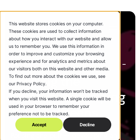
This website stores cookies on your computer.
These cookies are used to collect information
about how you interact with our website and allow
us to remember you. We use this information in
order to improve and customize your browsing
SOUTH DAKOTA DEPARTMENT OF HEALTH |
experience and for analytics and metrics about
VAPING SUCKS
our visitors both on this website and other media.
Tackling the
To find out more about the cookies we use, see
our Privacy Policy.
If you decline, your information won’t be tracked
onslaught of vaping
when you visit this website. A single cookie will be
used in your browser to remember your
amongst teens
preference not to be tracked.
Accept
Decline
Pausing the puff — developing an