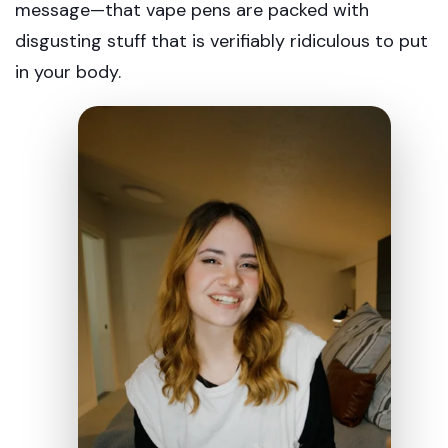
message—that vape pens are packed with
disgusting stuff that is verifiably ridiculous to put
in your body.