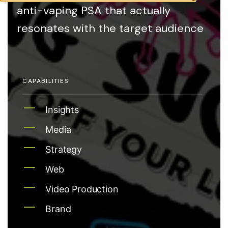
anti-vaping PSA that actually
resonates with the target audience
CAPABILITIES
Insights
Media
Strategy
Web
Video Production
Brand