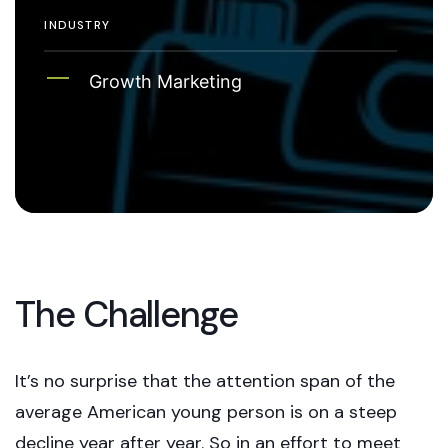
INDUSTRY
Growth Marketing
The Challenge
It’s no surprise that the attention span of the
average American young person is on a steep
decline year after year. So in an effort to meet