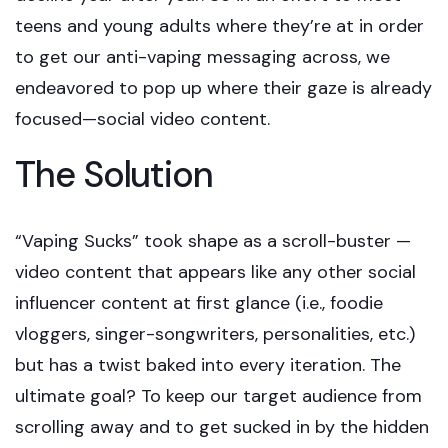
teens and young adults where they’re at in order
to get our anti-vaping messaging across, we
endeavored to pop up where their gaze is already
focused—social video content.
The Solution
“Vaping Sucks” took shape as a scroll-buster —
video content that appears like any other social
influencer content at first glance (i.e., foodie
vloggers, singer-songwriters, personalities, etc.)
but has a twist baked into every iteration. The
ultimate goal? To keep our target audience from
scrolling away and to get sucked in by the hidden